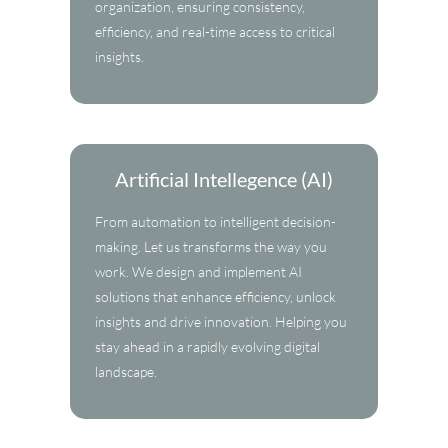
organization, ensuring consistency,
efficiency, and real-time access to critical
insights.
Artificial Intellegence (AI)
From automation to intelligent decision-
making. Let us transforms the way you
work. We design and implement AI
solutions that enhance efficiency, unlock
insights and drive innovation. Helping you
stay ahead in a rapidly evolving digital
landscape.