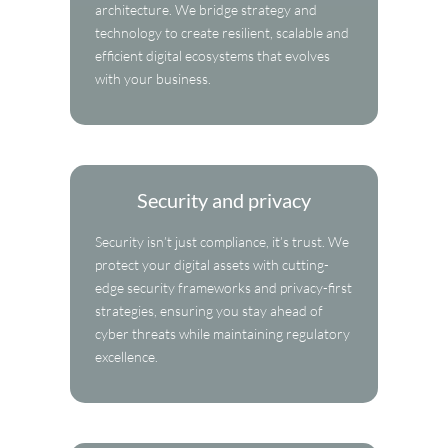
architecture. We bridge strategy and
technology to create resilient, scalable and
efficient digital ecosystems that evolves
with your business.
Security and privacy
Security isn’t just compliance, it’s trust. We
protect your digital assets with cutting-
edge security frameworks and privacy-first
strategies, ensuring you stay ahead of
cyber threats while maintaining regulatory
excellence.