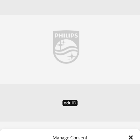
Manage Consent