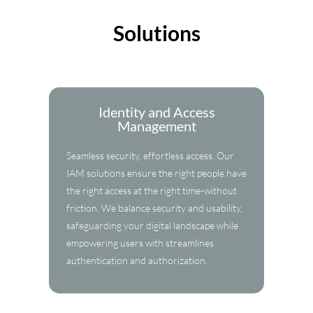
Solutions
Identity and Access
Management
Seamless security, effortless access. Our
IAM solutions ensure the right people have
the right access at the right time-without
friction. We balance security and usability,
safeguarding your digital landscape while
empowering users with streamlines
authentication and authorization.