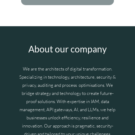
About our company
We are the architects of digital transformation.
Specializing in technology, architecture, security &
privacy, auditing and process optimisations. We
bridge strategy and technology to create future-
proof solutions. With expertise in IAM, data
management, API gateways, AI, and LLMs, we help
businesses unlock efficiency, resilience and
innovation. Our approach is pragmatic, security-
driven and tailored to your unique challenges,