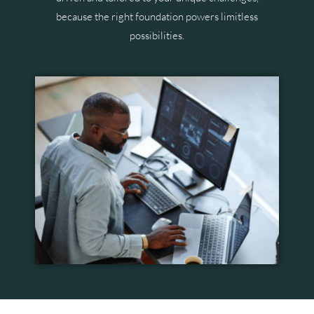
because the right foundation powers limitless
possibilities.