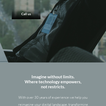
Call us
Imagine without limits.
Where technology empowers,
not restricts.
With over 30 years of experience we help you
reimagine your digital landscape, transforming