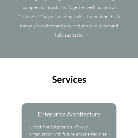
complexity into clarity. Together we’ll put you
In
Control of Things
—building an ICT foundation that’s
not only excellent and secure but future-proof and
fully auditable.
Services
Enterprise Architecture
Unlock the full potential of your
organization with future-proof enterprise