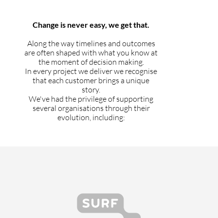
Change is never easy, we get that.
Along the way timelines and outcomes
are often shaped with what you know at
the moment of decision making.
In every project we deliver we recognise
that each customer brings a unique
story.
We've had the privilege of supporting
several organisations through their
evolution, including: