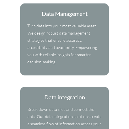
Data Management
Turn data into your most valuable asset.
We design robust data management
strategies that ensure accuracy,
accessibility and availability. Empowering
you with reliable insights for smarter
decision-making.
Data integration
Break down data silos and connect the
dots. Our data integration solutions create
a seamless flow of information across your