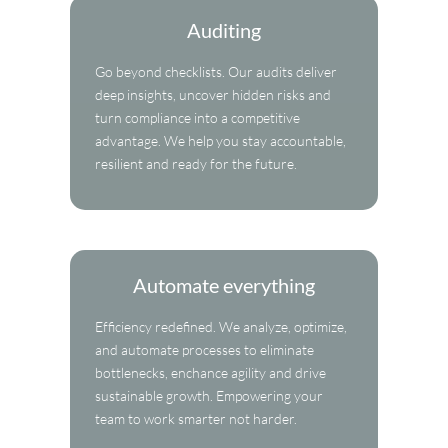
Auditing
Go beyond checklists. Our audits deliver
deep insights, uncover hidden risks and
turn compliance into a competitive
advantage. We help you stay accountable,
resilient and ready for the future.
Automate everything
Efficiency redefined. We analyze, optimize,
and automate processes to eliminate
bottlenecks, enchance agility and drive
sustainable growth. Empowering your
team to work smarter not harder.