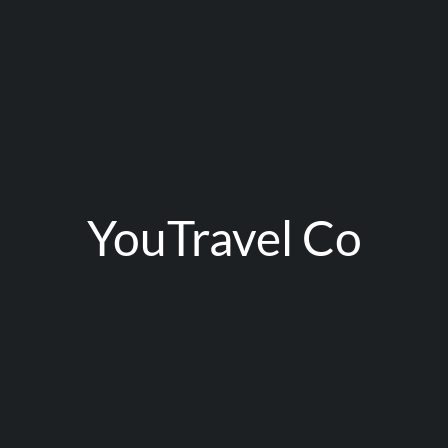
YouTravel Co