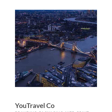
YouTravel Co