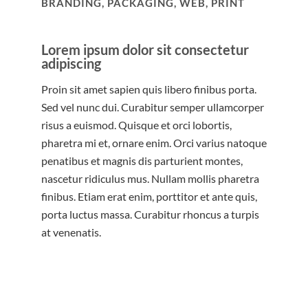
BRANDING, PACKAGING, WEB, PRINT
Lorem ipsum dolor sit consectetur
adipiscing
Proin sit amet sapien quis libero finibus porta.
Sed vel nunc dui. Curabitur semper ullamcorper
risus a euismod. Quisque et orci lobortis,
pharetra mi et, ornare enim. Orci varius natoque
penatibus et magnis dis parturient montes,
nascetur ridiculus mus. Nullam mollis pharetra
finibus. Etiam erat enim, porttitor et ante quis,
porta luctus massa. Curabitur rhoncus a turpis
at venenatis.