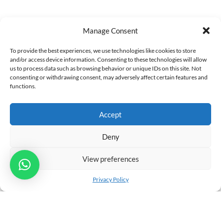
Manage Consent
Leave a Reply
To provide the best experiences, we use technologies like cookies to store
Your email address will not be published. Required fields
and/or access device information. Consenting to these technologies will allow
us to process data such as browsing behavior or unique IDs on this site. Not
are marked *
consenting or withdrawing consent, may adversely affect certain features and
functions.
Comment
Accept
Deny
View preferences
Privacy Policy
You may use these
HTML
tags and attributes:
<a href=""
title=""> <abbr title=""> <acronym title=""> <b>